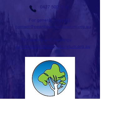
0427 502 042
For general enquires:
contact@pearlbeacharboretum.org.au
For events and weddings:
events@pearlbeacharboretum.org.au
STAY IN TOUCH