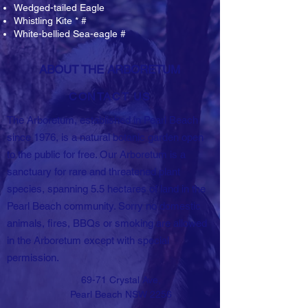
Wedged-tailed Eagle
Whistling Kite * #
White-bellied Sea-eagle #
ABOUT THE ARBORETUM
CONTACT US
The Arboretum, established in Pearl Beach
since 1976, is a natural botanic garden open
to the public for free. Our Arboretum is a
sanctuary for rare and threatened plant
species, spanning 5.5 hectares of land in the
Pearl Beach community. Sorry no domestic
animals, fires, BBQs or smoking are allowed
in the Arboretum except with special
permission.
69-71 Crystal Ave,
Pearl Beach NSW 2256