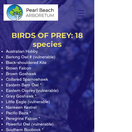
BIRDS OF PREY: 18
species
Australian Hobby
Barking Owl # (vulnerable)
Black-shouldered Kite
Brown Falcon
Brown Goshawk
Collared Sparrowhawk
Eastern Barn Owl *
Eastern Osprey (vulnerable)
Grey Goshawk *
Little Eagle (vulnerable)
Nankeen Kestrel
Pacific Baza *
Peregrine Falcon *
Powerful Owl (vulnerable)
Southern Boobook *