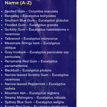
Name (A-Z)
Spotted Gum – Corymbia maculata
Bangalay – Eucalyptus botryoides
Southern Blue Gum – Eucalyptus globulus
Flooded Gum – Eucalyptus grandis
Scribbly Gum – Eucalyptus haemastoma x
racemosa
Tallowood – Eucalyptus microcorys
Messmate Stringy bark – Eucalyptus
obliqua
Grey Ironbark – Eucalyptus paniculata ssp
paniculata
Parramatta Red Gum – Eucalyptus
parramattensis
Blackbutt – Eucalyptus pilularis
Narrow-leaved Scribbly Gum – Eucalyptus
racemosa
Narrow-leaved Peppermint – Eucalyptus
radiata
Mountain Ash – Eucalyptus regnans
Swamp Mahogany – Eucalyptus robusta
Sydney Blue Gum – Eucalyptus saligna
Forest Red Gum – Eucalyptus tereticornis