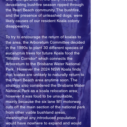
devastating bushfire season ripped through
the Pearl Beach community. The bushfire,
and the presence of unleashed dogs, were
likely causes of our resident Koala colony
disappearing.
To try to encourage the return of koalas to
the area, the Arboretum Committee decided
in the 1990s to plant 30 different species of
eucalyptus trees for future Koala food the
"Wildlife Corridor" which connects the
Arboretum to the Brisbane Water National
Park. However the 2024 NSW Koala finds
that koalas are unlikely to naturally return to
the Pearl Beach area anytime soon. The
strategy also considered the Brisbane Water
National Park as a koala relocation area;
however it was foud to be unsuiitable,
mainly because the six lane M1 motorway
cuts off the main section of the national park
from other viable bushland areas,
meaningthat any introduced population
would have nowhere to expand and would