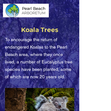
Koala Trees
To encourage the return of
endangered Koalas to the Pearl
Beach area, where they once
lived, a number of Eucalyptus tree
species have been planted, some
of which are now 20 years old.