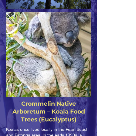
Crommelin Native
Arboretum – Koala Food
Trees (Eucalyptus)
Koalas once lived locally in the Pearl Beach
and Patonga area. In the early 1990s, a