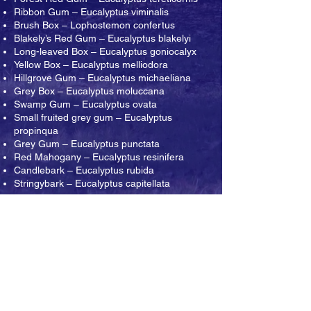
Ribbon Gum – Eucalyptus viminalis
Brush Box – Lophostemon confertus
Blakely’s Red Gum – Eucalyptus blakelyi
Long-leaved Box – Eucalyptus goniocalyx
Yellow Box – Eucalyptus melliodora
Hillgrove Gum – Eucalyptus michaeliana
Grey Box – Eucalyptus moluccana
Swamp Gum – Eucalyptus ovata
Small fruited grey gum – Eucalyptus
propinqua
Grey Gum – Eucalyptus punctata
Red Mahogany – Eucalyptus resinifera
Candlebark – Eucalyptus rubida
Stringybark – Eucalyptus capitellata
ABOUT THE ARBORETUM
CONTACT US
The Arboretum, established in Pearl Beach
since 1976, is a natural botanic garden open
to the public for free. Our Arboretum is a