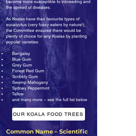
become more susceptible to inbreeding and
the spread of diseases.
As Koalas have their favourite types of
eucalyptus (very fussy eaters by nature!),
the Committee ensured there would be
plenty of choice for any Koalas by planting
popular varieties:
Bangalay
Blue Gum
Grey Gum
Forest Red Gum
Scribbly Gum
Swamp Mahogany
Sydney Peppermint
Tallow
and many more – see the full list below
OUR KOALA FOOD TREES
Common Name – Scientific