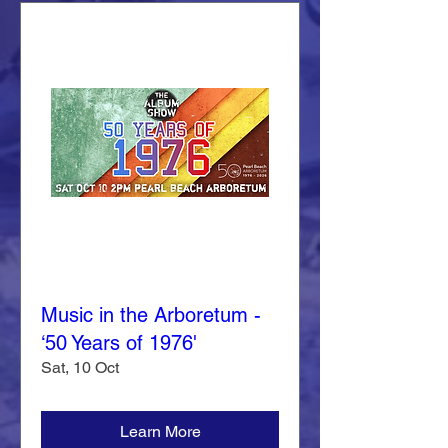
Music in the Arboretum -
‘50 Years of 1976'
Sat, 10 Oct
Learn More