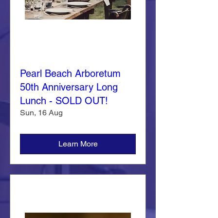
Pearl Beach Arboretum
50th Anniversary Long
Lunch - SOLD OUT!
Sun, 16 Aug
Learn More