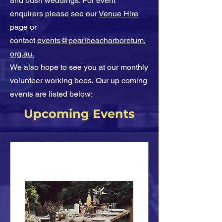
and bush weddings. For event
enquirers please see our
Venue Hire
page or
contact
events@pearlbeacharboretum.
org.au.
We also hope to see you at our monthly
volunteer working bees.
Our up coming
events are listed below:
Upcoming Events