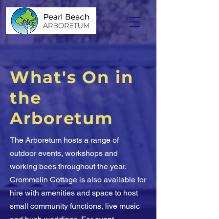
What's On in
the
Arboretum
The Arboretum hosts a range of
outdoor events, workshops and
working bees throughout the year.
Crommelin Cottage is also available for
hire with amenities and space to host
small community functions, live music