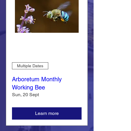
Multiple Dates
Arboretum Monthly
Working Bee
Sun, 20 Sept
Learn more