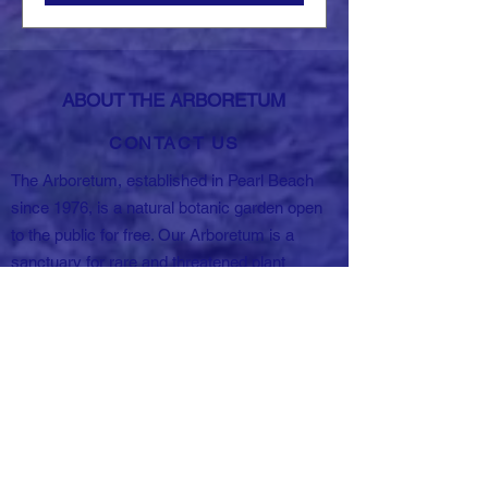
ABOUT THE ARBORETUM
CONTACT US
The Arboretum, established in Pearl Beach
since 1976, is a natural botanic garden open
to the public for free. Our Arboretum is a
sanctuary for rare and threatened plant
species, spanning 5.5 hectares of land in the
Pearl Beach community. Sorry no domestic
animals, fires, BBQs or smoking are allowed
in the Arboretum except with special
permission.
69-71 Crystal Ave,
Pearl Beach NSW 2256