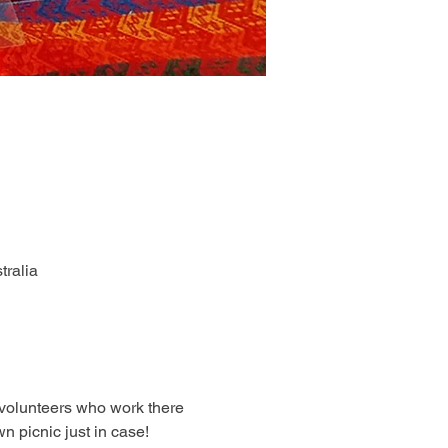
tralia
volunteers who work there 
 picnic just in case! 