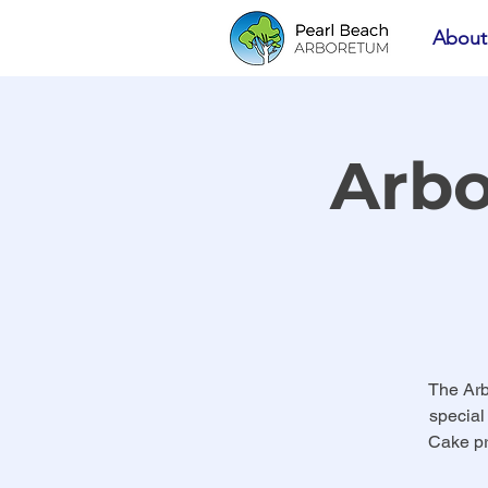
About
Arbo
The Arb
special
Cake pr