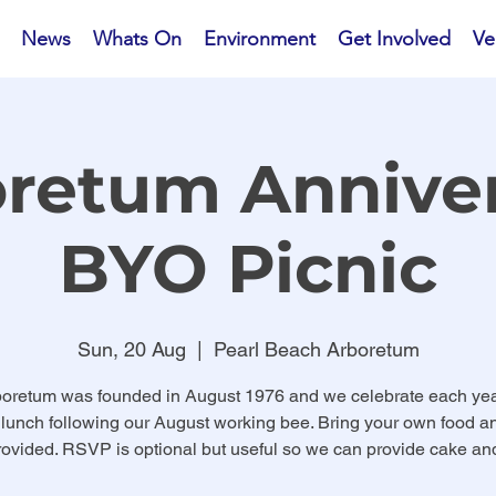
News
Whats On
Environment
Get Involved
Ve
retum Annive
BYO Picnic
Sun, 20 Aug
  |  
Pearl Beach Arboretum
oretum was founded in August 1976 and we celebrate each yea
 lunch following our August working bee. Bring your own food an
ovided. RSVP is optional but useful so we can provide cake and