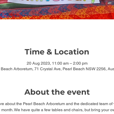
Time & Location
20 Aug 2023, 11:00 am – 2:00 pm
 Beach Arboretum, 71 Crystal Ave, Pearl Beach NSW 2256, Aus
About the event
ore about the Pearl Beach Arboretum and the dedicated team of 
 month. We have quite a few tables and chairs, but bring your own