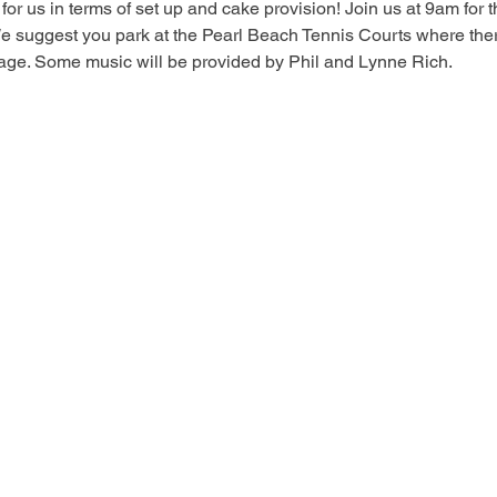
for us in terms of set up and cake provision! Join us at 9am for t
We suggest you park at the Pearl Beach Tennis Courts where there a
tage. Some music will be provided by Phil and Lynne Rich.