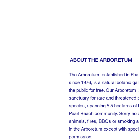
ABOUT THE ARBORETUM
The Arboretum, established in Pea
since 1976, is a natural botanic ga
the public for free. Our Arboretum i
sanctuary for rare and threatened 
species, spanning 5.5 hectares of l
Pearl Beach community. Sorry no 
animals, fires, BBQs or smoking a
in the Arboretum except with speci
permission.