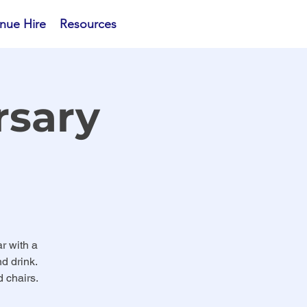
nue Hire
Resources
rsary
r with a
d drink.
 chairs.