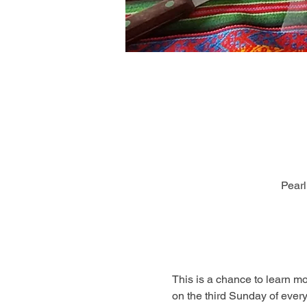
Pearl
This is a chance to learn m
on the third Sunday of every