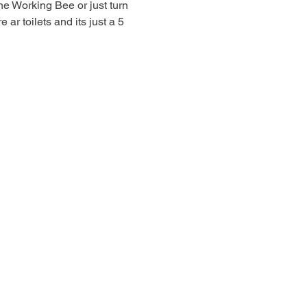
he Working Bee or just turn 
r toilets and its just a 5 