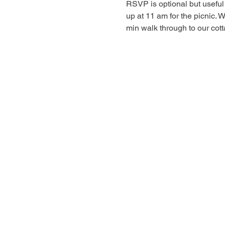
RSVP is optional but useful 
up at 11 am for the picnic. 
min walk through to our cot