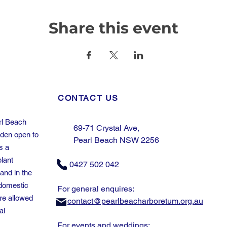
Share this event
CONTACT US
rl Beach
69-71 Crystal Ave,
rden open to
Pearl Beach NSW 2256
s a
plant
0427 502 042
and in the
domestic
For general enquires:
re allowed
contact@pearlbeacharboretum.org.au
al
For events and weddings: