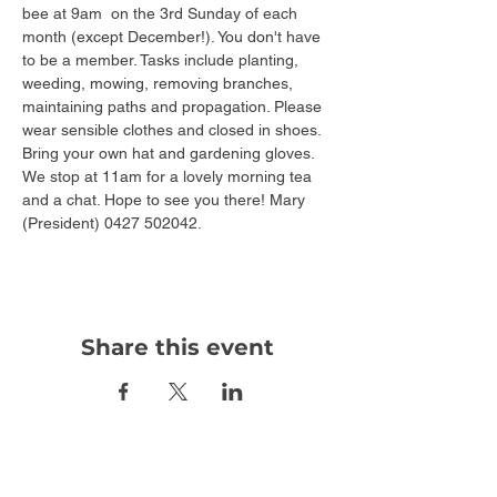
bee at 9am  on the 3rd Sunday of each 
month (except December!). You don't have 
to be a member. Tasks include planting, 
weeding, mowing, removing branches, 
maintaining paths and propagation. Please 
wear sensible clothes and closed in shoes. 
Bring your own hat and gardening gloves. 
We stop at 11am for a lovely morning tea 
and a chat. Hope to see you there! Mary 
(President) 0427 502042.
Share this event