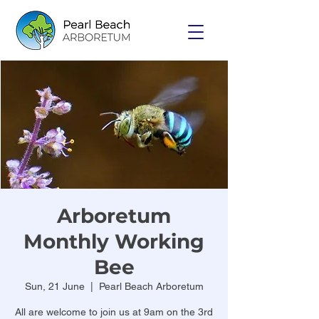
Arboretum
Monthly Working
Bee
Sun, 21 June
  |  
Pearl Beach Arboretum
All are welcome to join us at 9am on the 3rd