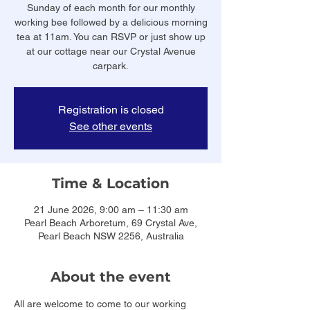
Sunday of each month for our monthly
working bee followed by a delicious morning
tea at 11am. You can RSVP or just show up
at our cottage near our Crystal Avenue
carpark.
Registration is closed
See other events
Time & Location
21 June 2026, 9:00 am – 11:30 am
Pearl Beach Arboretum, 69 Crystal Ave,
Pearl Beach NSW 2256, Australia
About the event
All are welcome to come to our working 