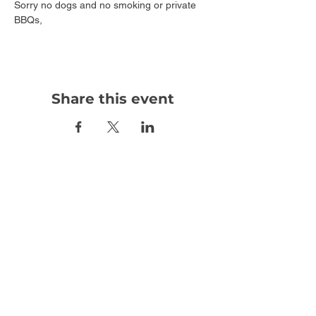
Sorry no dogs and no smoking or private 
BBQs,
Share this event