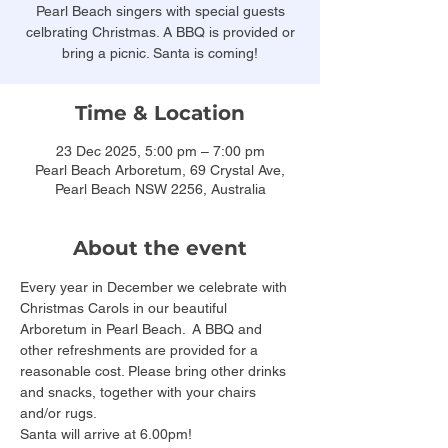
Pearl Beach singers with special guests
celbrating Christmas. A BBQ is provided or
bring a picnic. Santa is coming!
Time & Location
23 Dec 2025, 5:00 pm – 7:00 pm
Pearl Beach Arboretum, 69 Crystal Ave,
Pearl Beach NSW 2256, Australia
About the event
Every year in December we celebrate with 
Christmas Carols in our beautiful 
Arboretum in Pearl Beach.  A BBQ and 
other refreshments are provided for a 
reasonable cost. Please bring other drinks 
and snacks, together with your chairs 
and/or rugs. 
Santa will arrive at 6.00pm!