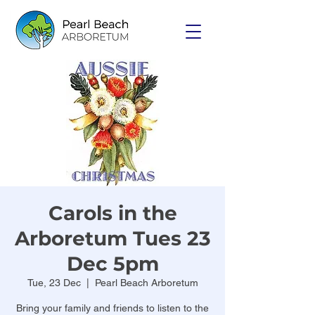
Carols in the
Arboretum Tues 23
Dec 5pm
Tue, 23 Dec
  |  
Pearl Beach Arboretum
Bring your family and friends to listen to the