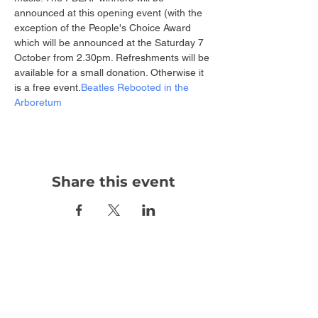
announced at this opening event (with the 
exception of the People's Choice Award 
which will be announced at the 
Saturday 7 
October from 2.30pm. Refreshments will be 
available for a small donation. Otherwise it 
is a free event.
Beatles Rebooted in the 
Arboretum 
Share this event