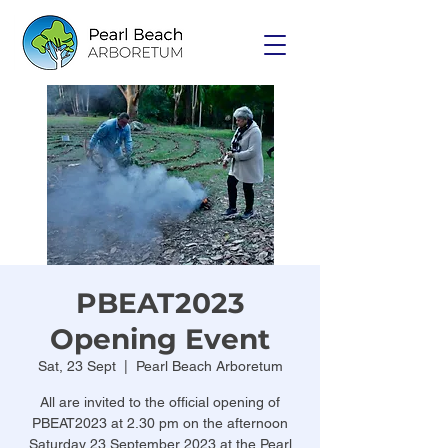
PBEAT2023
Opening Event
Sat, 23 Sept
  |  
Pearl Beach Arboretum
All are invited to the official opening of
PBEAT2023 at 2.30 pm on the afternoon
Saturday 23 September 2023 at the Pearl