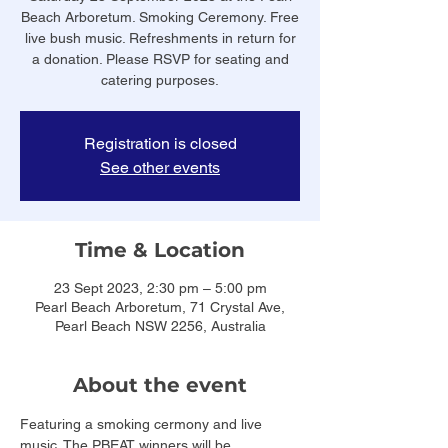
Beach Arboretum. Smoking Ceremony. Free
live bush music. Refreshments in return for
a donation. Please RSVP for seating and
catering purposes.
Registration is closed
See other events
Time & Location
23 Sept 2023, 2:30 pm – 5:00 pm
Pearl Beach Arboretum, 71 Crystal Ave,
Pearl Beach NSW 2256, Australia
About the event
Featuring a smoking cermony and live 
music. The PBEAT winners will be 