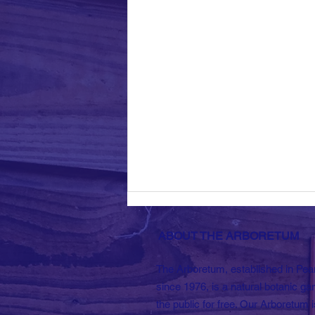
ABOUT THE ARBORETUM
The Arboretum, established in Pea
since 1976, is a natural botanic ga
the public for free. Our Arboretum i