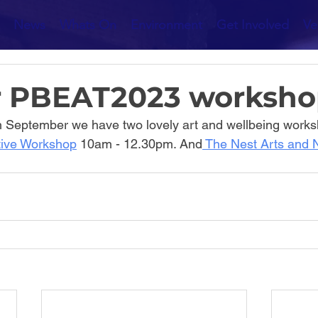
News
Whats On
Environment
Get Involved
Ve
r PBEAT2023 worksho
h September we have two lovely art and wellbeing works
tive Workshop
 10am - 12.30pm. And
 The Nest Arts and 