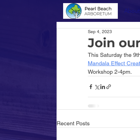
About
Sep 4, 2023
Join ou
This Saturday the 9t
Mandala Effect Crea
Workshop 2-4pm.
Recent Posts