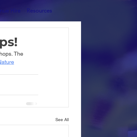
nue Hire
Resources
ps!
hops. The 
Nature
See All