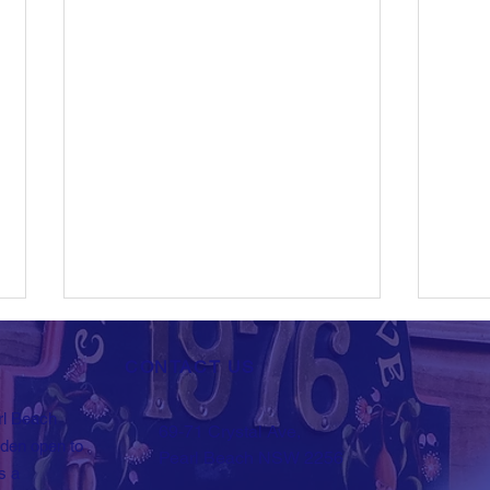
CONTACT US
rl Beach
69-71 Crystal Ave,
New Events
rden open to
Pearl Beach NSW 2256
s a