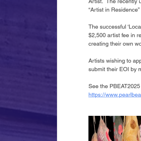
Artist.  The recentl
“Artist in Residence”
The successful ‘Local
$2,500 artist fee in r
creating their own wo
Artists wishing to ap
submit their EOI by
See the PBEAT2025 w
https://www.pearlbea