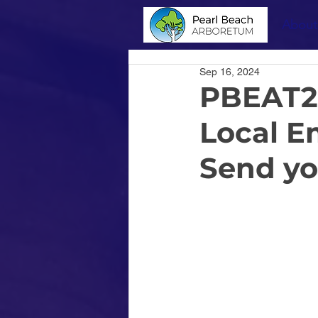
About
Sep 16, 2024
PBEAT20
Local E
Send yo