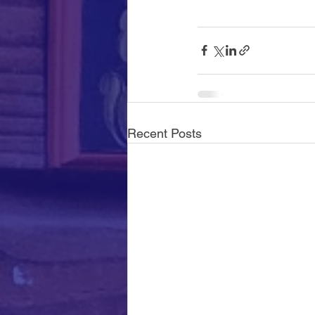
Recent Posts