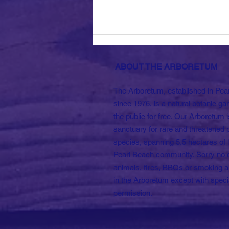
ABOUT THE ARBORETUM
The Arboretum, established in Pea
since 1976, is a natural botanic ga
the public for free. Our Arboretum i
sanctuary for rare and threatened 
Sold Out! Anniversary
species, spanning 5.5 hectares of l
Long Lunch.
Pearl Beach community. Sorry no 
animals, fires, BBQs or smoking a
in the Arboretum except with speci
permission.