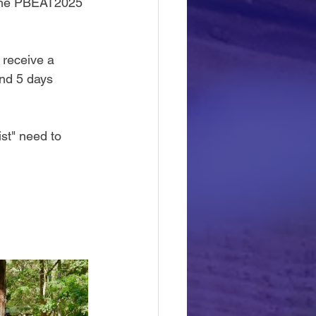
 the PBEAT2025 
 receive a 
and 5 days 
st" need to 