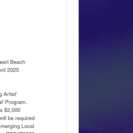
Pearl Beach 
ril 2025 
Artist’ 
l’ Program.  
us $2,000 
ll be required 
Emerging Local 