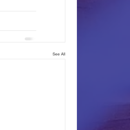
See All