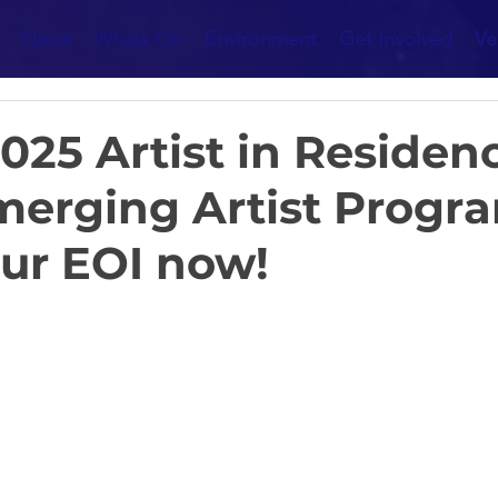
News
Whats On
Environment
Get Involved
Ve
25 Artist in Residen
merging Artist Progr
ur EOI now!