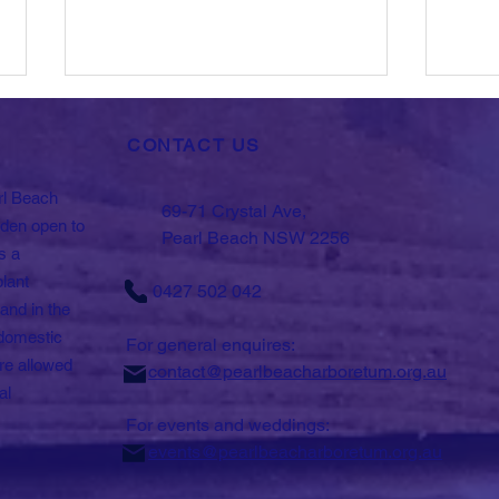
CONTACT US
rl Beach
69-71 Crystal Ave,
rden open to
Pearl Beach NSW 2256
s a
plant
0427 502 042
What's on in the
Scie
and in the
Arboretum.
- In
domestic
Biod
For general enquires:
re allowed
contact@pearlbeacharboretum.org.au
al
For events and weddings:
events@pearlbeacharboretum.org.au