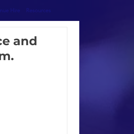
nue Hire
Resources
ce and
am.