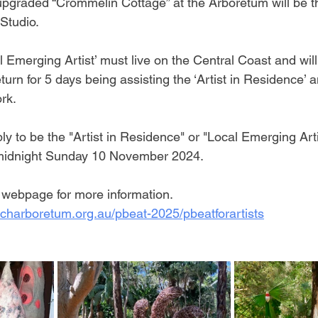
y upgraded “Crommelin Cottage” at the Arboretum will be
 Studio.
 Emerging Artist’ must live on the Central Coast and will
eturn for 5 days being assisting the ‘Artist in Residence’ 
rk.
ply to be the "Artist in Residence" or "Local Emerging Arti
 midnight Sunday 10 November 2024.
ebpage for more information. 
charboretum.org.au/pbeat-2025/pbeatforartists