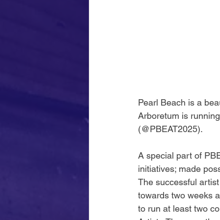
Pearl Beach is a bea
Arboretum is running 
(@PBEAT2025).
A special part of PBE
initiatives; made pos
The successful artist
towards two weeks ac
to run at least two 