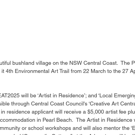
utiful bushland village on the NSW Central Coast.  The 
it 4th Environmental Art Trail from 22 March to the 27 Ap
AT2025 will be ‘Artist in Residence’; and ‘Local Emerging 
sible through Central Coast Council's ‘Creative Art Centra
 in residence applicant will receive a $5,000 artist fee pl
commodation in Pearl Beach.  The Artist in Residence wi
community or school workshops and will also mentor the ‘