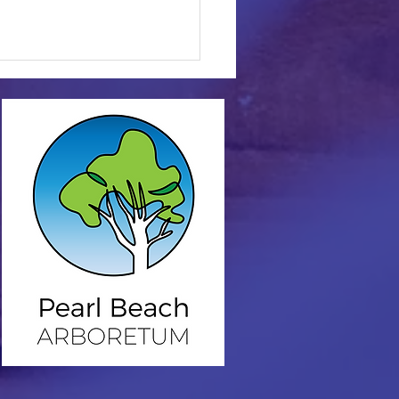
nce in the Arboretum
vertebrate
iversity.