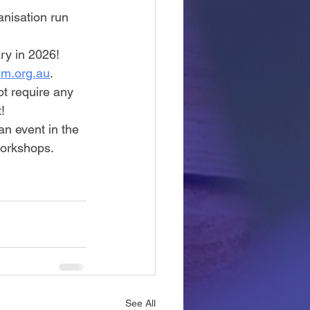
anisation run 
ry in 2026!
um.org.au
. 
t require any 
!
an event in the 
orkshops. 
See All