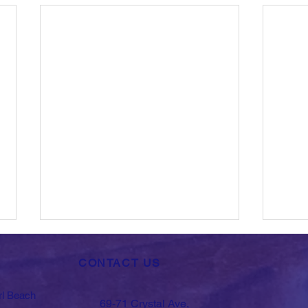
CONTACT US
rl Beach
69-71 Crystal Ave,