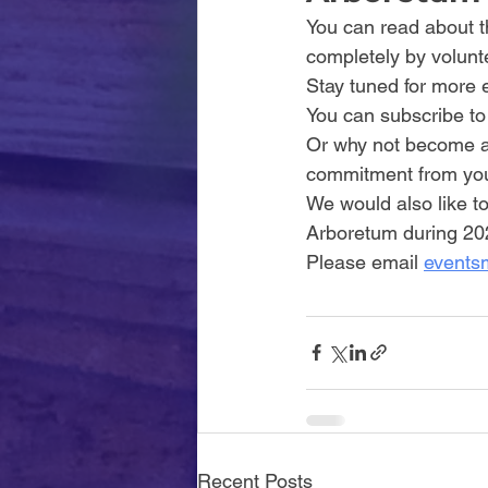
You can read about th
completely by volunte
Stay tuned for more 
You can subscribe to
Or why not become a 
commitment from you 
We would also like to
Arboretum during 202
Please email 
events
Recent Posts