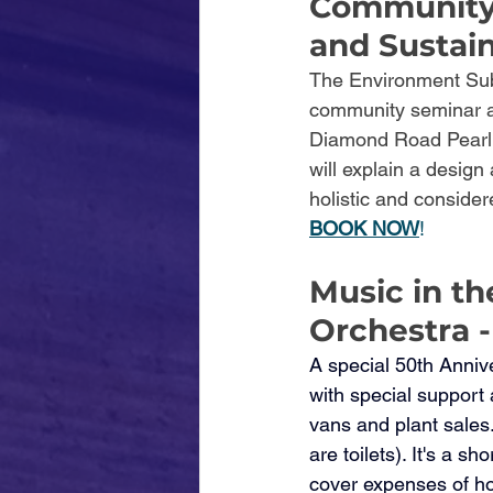
Community 
and Sustai
The Environment Subc
community seminar at
Diamond Road Pearl B
will explain a design
holistic and conside
BOOK NOW
! 
Music in th
Orchestra -
A special 50th Anniv
with special support
vans and plant sales
are toilets). It's a 
cover expenses of ho