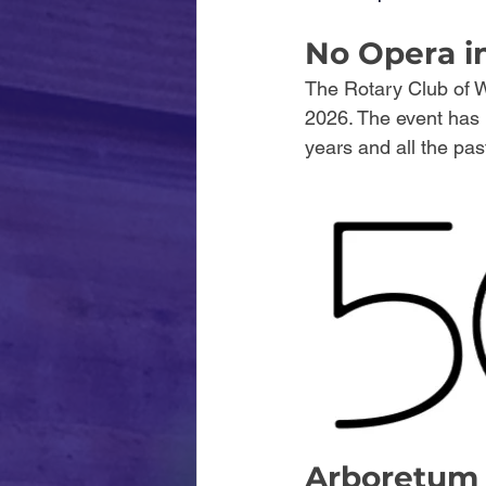
No Opera i
The Rotary Club of W
2026. The event has r
years and all the pas
Arboretum 