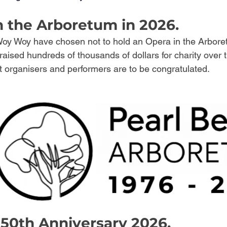
n the Arboretum in 2026.
oy Woy have chosen not to hold an Opera in the Arboret
aised hundreds of thousands of dollars for charity over 
t organisers and performers are to be congratulated. 
50th Anniversary 2026.