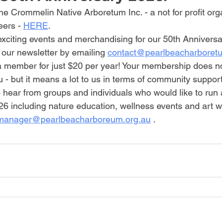
e Crommelin Native Arboretum Inc. - a not for profit org
ers - 
HERE
.
exciting events and merchandising for our 50th Anniversa
 our newsletter by emailing 
contact@pearlbeacharboret
member for just $20 per year! Your membership does no
- but it means a lot to us in terms of community support
 hear from groups and individuals who would like to run 
6 including nature education, wellness events and art w
manager@pearlbeacharboreum.org.au
 .