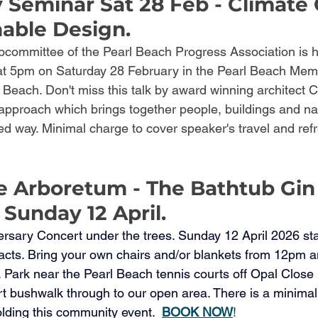
Seminar Sat 28 Feb - Climate
nable Design.
ommittee of the Pearl Beach Progress Association is h
 5pm on Saturday 28 February in the Pearl Beach Memor
each. Don't miss this talk by award winning architect 
 approach which brings together people, buildings and nat
red way. Minimal charge to cover speaker's travel and ref
e Arboretum - The Bathtub Gin
 Sunday 12 April.
ersary Concert under the trees. Sunday 12 April 2026 sta
 acts. Bring your own chairs and/or blankets from 12pm a
. Park near the Pearl Beach tennis courts off Opal Close
short bushwalk through to our open area. There is a minimal
lding this community event.  
BOOK NOW
! 