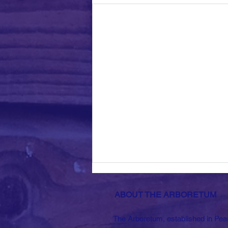
ABOUT THE ARBORETUM
The Arboretum, established in Pea