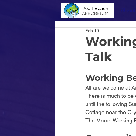
About
Feb 10
Working
Talk
Working Be
All are welcome at A
There is much to be d
until the following 
Cottage near the Cry
The March Working B