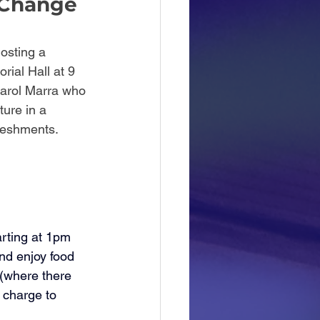
 Change 
osting a 
ial Hall at 9 
Carol Marra who 
ure in a 
reshments. 
 
rting at 1pm 
nd enjoy food 
 (where there 
 charge to 