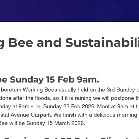
News
Whats On
Environment
Get Involved
Ve
 Bee and Sustainabil
e Sunday 15 Feb 9am.
rboretum Working Bees usually held on the 3rd Sunday o
one after the floods, so if it is raining we will postpone
Sunday at 9am - i.e. Sunday 22 Feb 2026. Meet at 9am at 
stal Avenue Carpark. We finish with a delicious morning 
ee will be Sunday 15 March 2026.