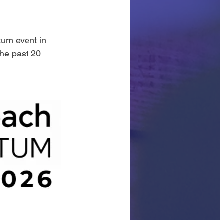
um event in 
the past 20 