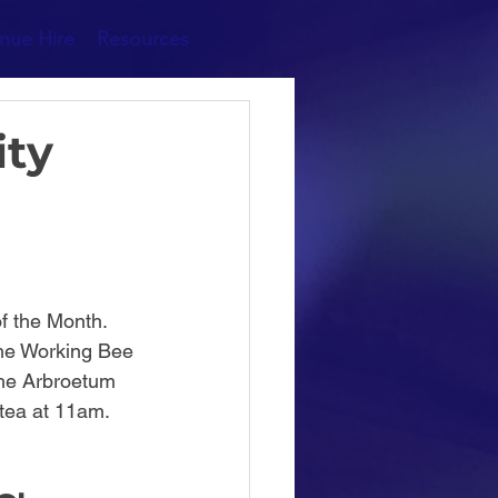
nue Hire
Resources
ity
f the Month.
 the Working Bee 
the Arbroetum 
tea at 11am. 