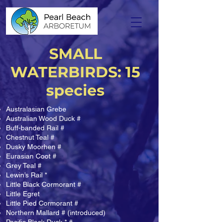
SMALL
WATERBIRDS: 15
species
Australasian Grebe
Australian Wood Duck #
Buff-banded Rail #
Chestnut Teal #
Dusky Moorhen #
Eurasian Coot #
Grey Teal #
Lewin’s Rail *
Little Black Cormorant #
Little Egret
Little Pied Cormorant #
Northern Mallard # (introduced)