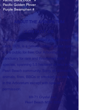
Pacific Black Duck * #
Pacific Golden Plover
Purple Swamphen #
ABOUT THE ARBORETUM
CONTACT US
The Arboretum, established in Pearl Beach
since 1976, is a natural botanic garden open
to the public for free. Our Arboretum is a
sanctuary for rare and threatened plant
species, spanning 5.5 hectares of land in the
Pearl Beach community. Sorry no domestic
animals, fires, BBQs or smoking are allowed
in the Arboretum except with special
permission.
69-71 Crystal Ave,
Pearl Beach NSW 2256