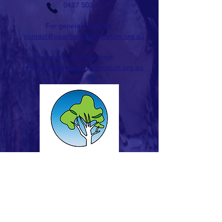
0427 502 042
For general enquires:
contact@pearlbeacharboretum.org.au
For events and weddings:
events@pearlbeacharboretum.org.au
STAY IN TOUCH